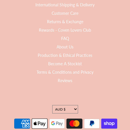
International Shipping & Delivery
Customer Care
Returns & Exchange
Rewards - Coven Lovers Club
FAQ
About Us
Production & Ethical Practices
Become A Stockist
Terms & Conditions and Privacy
Reviews