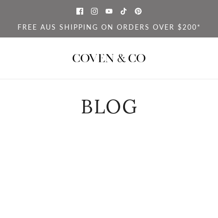
FREE AUS SHIPPING ON ORDERS OVER $200*
BLOG