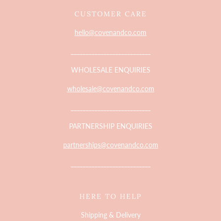
CUSTOMER CARE
hello@covenandco.com
___________________________
WHOLESALE ENQUIRIES
wholesale@covenandco.com
___________________________
PARTNERSHIP ENQUIRIES
partnerships@covenandco.com
___________________________
HERE TO HELP
Shipping & Delivery