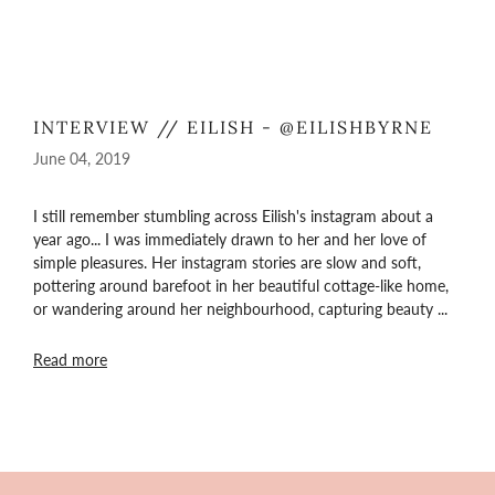
INTERVIEW // EILISH - @EILISHBYRNE
June 04, 2019
I still remember stumbling across Eilish's instagram about a
year ago... I was immediately drawn to her and her love of
simple pleasures. Her instagram stories are slow and soft,
pottering around barefoot in her beautiful cottage-like home,
or wandering around her neighbourhood, capturing beauty ...
Read more