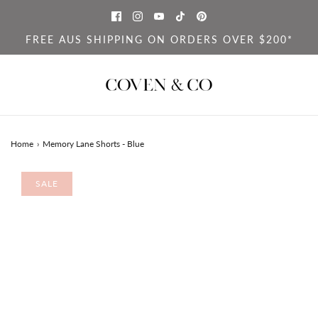
FREE AUS SHIPPING ON ORDERS OVER $200*
Home
›
Memory Lane Shorts - Blue
SALE