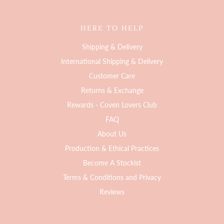
HERE TO HELP
Shipping & Delivery
International Shipping & Delivery
Customer Care
Returns & Exchange
Rewards - Coven Lovers Club
FAQ
About Us
Production & Ethical Practices
Become A Stockist
Terms & Conditions and Privacy
Reviews