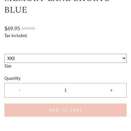
BLUE
$69.95
$149.00
Tax included.
Size
Quantity
-
+
ADD TO CART