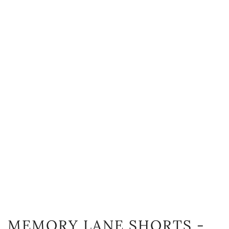
MEMORY LANE SHORTS -