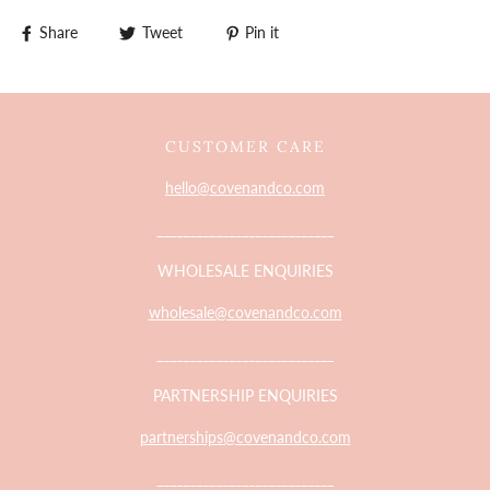
Share
Tweet
Pin it
CUSTOMER CARE
hello@covenandco.com
___________________________
WHOLESALE ENQUIRIES
wholesale@covenandco.com
___________________________
PARTNERSHIP ENQUIRIES
partnerships@covenandco.com
___________________________