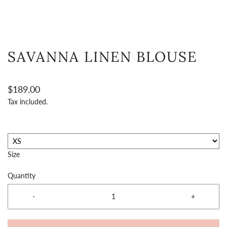
SAVANNA LINEN BLOUSE
$189.00
Tax included.
Size
Quantity
-
+