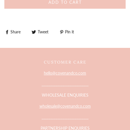
ADD TO CART
Share
Tweet
Pin it
CUSTOMER CARE
hello@covenandco.com
___________________________
WHOLESALE ENQUIRIES
wholesale@covenandco.com
___________________________
PARTNERSHIP ENQUIRIES