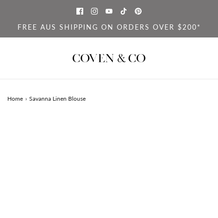
FREE AUS SHIPPING ON ORDERS OVER $200*
Home
›
Savanna Linen Blouse