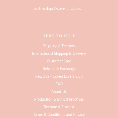
partnerships@covenandco.com
___________________________
HERE TO HELP
Shipping & Delivery
International Shipping & Delivery
Customer Care
Returns & Exchange
Rewards - Coven Lovers Club
FAQ
About Us
Production & Ethical Practices
Become A Stockist
Terms & Conditions and Privacy