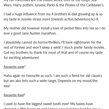
Wars, Harry potters Jurassic Parks & the Pirates of the Caribbean’s.
I had a huge influence from my 4 brothers & dad growing up & so
my taste in movies strays more towards action/adventure/sci-fi.
My mother did however install a love of period films into me so I do
love a good Jane Austen marathon.
I absolutely cannot do horror/thrillers. I'll have nightmares for the
rest of forever and won’t sleep a wink! I much prefer family movies.
Got my brothers to thank for most of that and of course my taste
for exciting adventures!
Favourite song
?
Haha again no favourite as such. I am such a fiend for old classics
but am also into such a wide range. Depends on my mood/the
day!
Favourite food
?
I used to have the biggest sweet tooth ever! My tastes have
changed a little however and I know now just how bad for you a