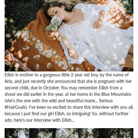
Eilish is mother to a gorgeous little 2 year old boy, by the name of
Arlo, and just recently she announced that she is pregnant with her
second child, due in October. You may remember Eilish from a
shoot we did earlier in the year, at her home in the Blue Mountains
(she's the one with the wild and beautiful mane... Serious
#HairGoals). I've been so excited to share this interview with you all,
because I just find our girl Eilish, so intriguing! So, without further
ado, here's our interview with Eilish...