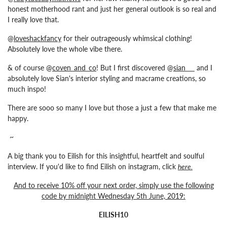
honest motherhood rant and just her general outlook is so real and
I really love that.
@
loveshackfancy
for their outrageously whimsical clothing!
Absolutely love the whole vibe there.
& of course @
coven_and_co
! But I first discovered @
sian___
and I
absolutely love Sian's interior styling and macrame creations, so
much inspo!
There are sooo so many I love but those a just a few that make me
happy.
~
A big thank you to Eilish for this insightful, heartfelt and soulful
interview. If you'd like to find
Eilish
on instagram, click
here
.
And to receive 10% off your next order, simply use the following
code by midnight Wednesday 5th June, 2019:
EILISH10