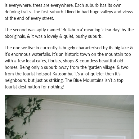
is everywhere, trees are everywhere. Each suburb has its own
defining traits.
The first suburb I lived in had huge valleys and views
at the end of every street.
The second was aptly named ‘Bullaburra’ meaning ‘clear day’ by the
aboriginals, & it was a lovely & quiet, bushy suburb.
The one we live in currently is hugely characterised by its big lake &
it’s enormous waterfalls. It’s an historic town on the mountain top
with a few local cafes, florists, shops & countless beautiful old
homes. Being only a suburb away from the ‘garden village’ & two
from the tourist hotspot Katoomba, it’s a lot quieter then it’s
neighbours, but just as striking.
The Blue Mountains isn’t a top
tourist destination for nothing!