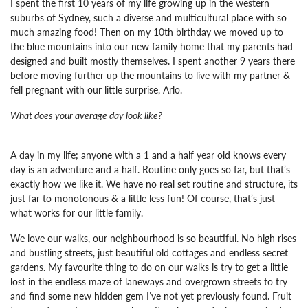
I spent the first 10 years of my life growing up in the western
suburbs of Sydney, such a diverse and multicultural place with so
much amazing food! Then on my 10th birthday we moved up to
the blue mountains into our new family home that my parents had
designed and built mostly themselves. I spent another 9 years there
before moving further up the mountains to live with my partner &
fell pregnant with our little surprise, Arlo.
What does your average day look like
?
A day in my life; anyone with a 1 and a half year old knows every
day is an adventure and a half. Routine only goes so far, but that’s
exactly how we like it. We have no real set routine and structure, its
just far to monotonous & a little less fun! Of course, that’s just
what works for our little family.
We love our walks, our neighbourhood is so beautiful. No high rises
and bustling streets, just beautiful old cottages and endless secret
gardens. My favourite thing to do on our walks is try to get a little
lost in the endless maze of laneways and overgrown streets to try
and find some new hidden gem I’ve not yet previously found. Fruit