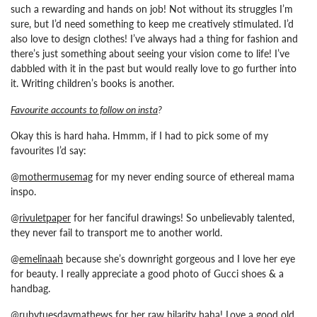
such a rewarding and hands on job! Not without its struggles I’m
sure, but I’d need something to keep me creatively stimulated. I’d
also love to design clothes! I’ve always had a thing for fashion and
there’s just something about seeing your vision come to life! I’ve
dabbled with it in the past but would really love to go further into
it.
Writing children’s books is another.
Favourite accounts to follow on insta
?
Okay this is hard haha. Hmmm, if I had to pick some of my
favourites I’d say:
@
mothermusemag
for my never ending source of ethereal mama
inspo.
@
rivuletpaper
for her fanciful drawings! So unbelievably talented,
they never fail to transport me to another world.
@
emelinaah
because she’s downright gorgeous and I love her eye
for beauty. I really appreciate a good photo of Gucci shoes & a
handbag.
@
rubytuesdaymathews
for her raw hilarity haha! Love a good old