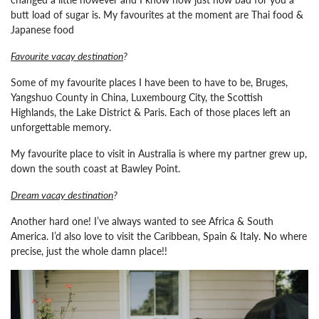
butt load of sugar is. My favourites at the moment are Thai food &
Japanese food
Favourite vacay destination
?
Some of my favourite places I have been to have to be, Bruges,
Yangshuo County in China, Luxembourg City, the Scottish
Highlands, the Lake District & Paris. Each of those places left an
unforgettable memory.
My favourite place to visit in Australia is where my partner grew up,
down the south coast at Bawley Point.
Dream vacay destination
?
Another hard one! I’ve always wanted to see Africa & South
America. I’d also love to visit the Caribbean, Spain & Italy. No where
precise, just the whole damn place!!