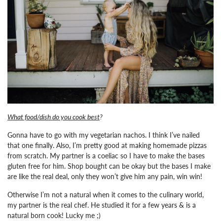
What food/dish do you cook best
?
Gonna have to go with my vegetarian nachos. I think I’ve nailed
that one finally. Also, I’m pretty good at making homemade pizzas
from scratch. My partner is a coeliac so I have to make the bases
gluten free for him. Shop bought can be okay but the bases I make
are like the real deal, only they won’t give him any pain, win win!
Otherwise I’m not a natural when it comes to the culinary world,
my partner is the real chef. He studied it for a few years & is a
natural born cook! Lucky me ;)