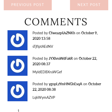
PREVIOUS POST
NEXT POST
COMMENTS
Posted by
CfweazpUsZNKh
on
October 9,
2020 13:58
sTjfIptAEdNV
Posted by
JYXhruWdFakR
on
October 22,
2020 08:37
MyIdEDBXruWGef
Posted by
ygopLzYmHNGhEsqA
on
October
22, 2020 08:38
LqkWymAZVP