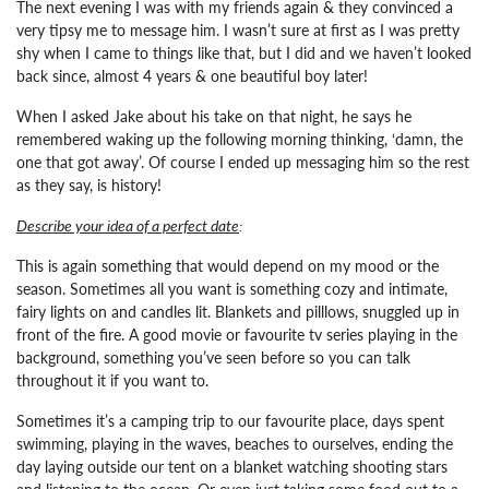
The next evening I was with my friends again & they convinced a
very tipsy me to message him. I wasn’t sure at first as I was pretty
shy when I came to things like that, but I did and we haven’t looked
back since, almost 4 years & one beautiful boy later!
When I asked Jake about his take on that night, he says he
remembered waking up the following morning thinking, ‘damn, the
one that got away’. Of course I ended up messaging him so the rest
as they say, is history!
Describe your idea of a perfect date
:
This is again something that would depend on my mood or the
season. Sometimes all you want is something cozy and intimate,
fairy lights on and candles lit. Blankets and pilllows, snuggled up in
front of the fire. A good movie or favourite tv series playing in the
background, something you’ve seen before so you can talk
throughout it if you want to.
Sometimes it’s a camping trip to our favourite place, days spent
swimming, playing in the waves, beaches to ourselves, ending the
day laying outside our tent on a blanket watching shooting stars