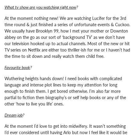
What tv show are you watching right now
?
At the moment nothing new! We are watching Lucifer for the 3rd
time round & just finished a series of unfortunate events & Cuckoo.
We usually have Brooklyn 99, how I met your mother or Downton
abbey on the go as our sort of ‘background TV’ as we don’t have
our television hooked up to actual channels. Most of the new or hit
TV series on Netflix are either too thriller-ish for me or I haven’t had
the time to sit down and really watch them child free.
Favourite book
?
Wuthering heights hands down! I need books with complicated
language and intense plot lines to keep my attention for long
enough to finish them. I get bored otherwise. I’m also far more
partial to fiction then biography’s or self help books or any of the
other ‘how to live you life’ ones.
Dream job
?
At the moment I’d love to get into midwifery. It wasn’t something
I’d ever considered until having Arlo but now I feel like it would be