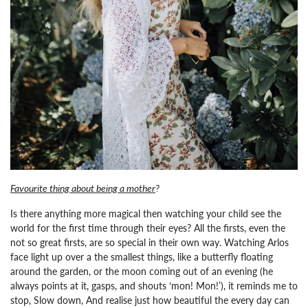
Favourite thing about being a mother
?
Is there anything more magical then watching your child see the
world for the first time through their eyes? All the firsts, even the
not so great firsts, are so special in their own way. Watching Arlos
face light up over a the smallest things, like a butterfly floating
around the garden, or the moon coming out of an evening (he
always points at it, gasps, and shouts ‘mon! Mon!’), it reminds me to
stop, Slow down, And realise just how beautiful the every day can