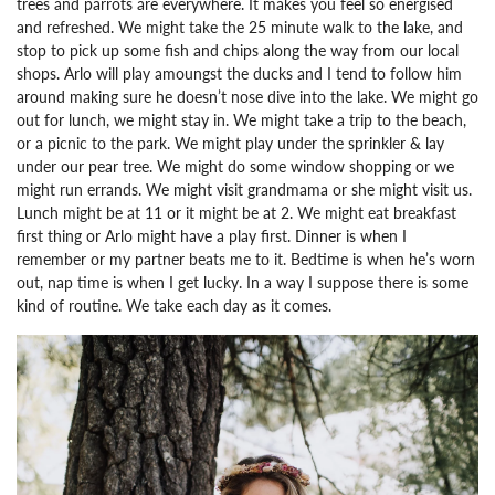
trees and parrots are everywhere. It makes you feel so energised
and refreshed. We might take the 25 minute walk to the lake, and
stop to pick up some fish and chips along the way from our local
shops. Arlo will play amoungst the ducks and I tend to follow him
around making sure he doesn’t nose dive into the lake. We might go
out for lunch, we might stay in. We might take a trip to the beach,
or a picnic to the park. We might play under the sprinkler & lay
under our pear tree. We might do some window shopping or we
might run errands. We might visit grandmama or she might visit us.
Lunch might be at 11 or it might be at 2. We might eat breakfast
first thing or Arlo might have a play first. Dinner is when I
remember or my partner beats me to it. Bedtime is when he’s worn
out, nap time is when I get lucky.
In a way I suppose there is some
kind of routine. We take each day as it comes.