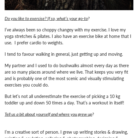
Do you like to exercise? If so, what’s your go-to
?
I’ve always been so choppy changey with my exercise. I love my
yoga stretches & pilates. I also have an exercise bike at home that I
use. I prefer cardio to weights.
I tend to favour walking in general, just getting up and moving.
My partner and I used to do bushwalks almost every day as there
are so many places around where we live. That keeps you very fit
and is probably one of the most scenic and visually stimulating
exercises you could do.
But let’s not all underestimate the exercise of picking a 10 kg
toddler up and down 50 times a day. That’s a workout in itself!
Tell us a bit about yourself and where you grew up
?
I’m a creative sort of person. I grew up writing stories & drawing,