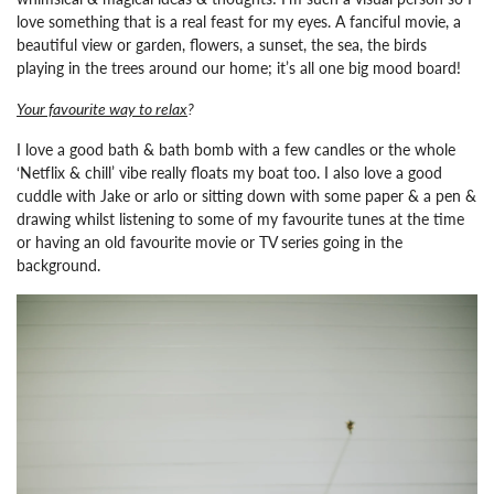
love something that is a real feast for my eyes. A fanciful movie, a
beautiful view or garden, flowers, a sunset, the sea, the birds
playing in the trees around our home; it’s all one big mood board!
Your favourite way to relax
?
I love a good bath & bath bomb with a few candles or the whole
‘Netflix & chill’ vibe really floats my boat too. I also love a good
cuddle with Jake or arlo or sitting down with some paper & a pen &
drawing whilst listening to some of my favourite tunes at the time
or having an old favourite movie or TV series going in the
background.