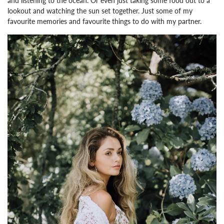
and listening to the ocean.
Or even just taking some food out to a
lookout and watching the sun set together. Just some of my
favourite memories and favourite things to do with my partner.