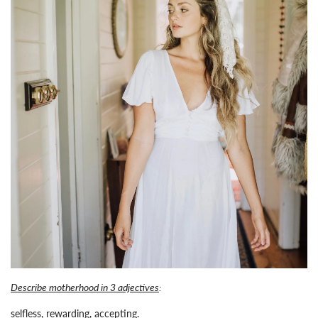
Describe motherhood in 3 adjectives
:
selfless, rewarding, accepting.