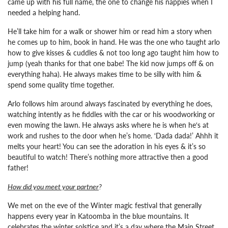
came up with his full name, the one to change his nappies when I
needed a helping hand.
He’ll take him for a walk or shower him or read him a story when
he comes up to him, book in hand.
He was the one who taught arlo
how to give kisses & cuddles & not too long ago taught him how to
jump (yeah thanks for that one babe! The kid now jumps off & on
everything haha). He always makes time to be silly with him &
spend some quality time together.
Arlo follows him around always fascinated by everything he does,
watching intently as he fiddles with the car or his woodworking or
even mowing the lawn. He always asks where he is when he‘s at
work and rushes to the door when he’s home. ‘Dada dada!’ Ahhh it
melts your heart!
You can see the adoration in his eyes & it’s so
beautiful to watch! There’s nothing more attractive then a good
father!
How did you meet your partner
?
We met on the eve of the Winter magic festival that generally
happens every year in Katoomba in the blue mountains. It
celebrates the winter solstice and it’s a day where the Main Street