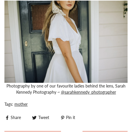
Photography by one of our favourite ladies behind the lens, Sarah
Kennedy Photography ~
@sarahkennedy_photographer
Tags:
mother
Share
Tweet
Pin it