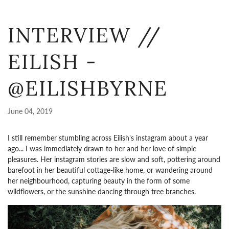
INTERVIEW //
EILISH -
@EILISHBYRNE
June 04, 2019
I still remember stumbling across Eilish's instagram about a year
ago... I was immediately drawn to her and her love of simple
pleasures. Her instagram stories are slow and soft, pottering around
barefoot in her beautiful cottage-like home, or wandering around
her neighbourhood, capturing beauty in the form of some
wildflowers, or the sunshine dancing through tree branches.