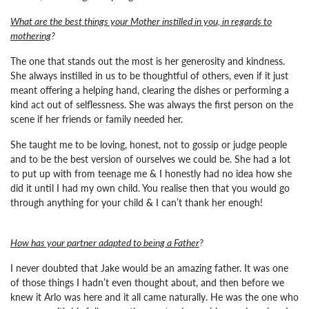
What are the best things your Mother instilled in you, in regards to
mothering
?
The one that stands out the most is her generosity and kindness.
She always instilled in us to be thoughtful of others, even if it just
meant offering a helping hand, clearing the dishes or performing a
kind act out of selflessness. She was always the first person on the
scene if her friends or family needed her.
She taught me to be loving, honest, not to gossip or judge people
and to be the best version of ourselves we could be. She had a lot
to put up with from teenage me & I honestly had no idea how she
did it until I had my own child. You realise then that you would go
through anything for your child & I can’t thank her enough!
How has your partner adapted to being a Father
?
I never doubted that Jake would be an amazing father.
It was one
of those things I hadn’t even thought about, and then before we
knew it Arlo was here and it all came naturally. He was the one who