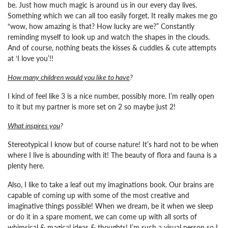
be. Just how much magic is around us in our every day lives.
Something which we can all too easily forget. It really makes me go
“wow, how amazing is that? How lucky are we?”
Constantly
reminding myself to look up and watch the shapes in the clouds.
And of course, nothing beats the kisses & cuddles & cute attempts
at ‘I love you’!!
How many children would you like to have
?
I kind of feel like 3 is a nice number, possibly more. I’m really open
to it but my partner is more set on 2 so maybe just 2!
What inspires you
?
Stereotypical I know but of course nature! It’s hard not to be when
where I live is abounding with it! The beauty of flora and fauna is a
plenty here.
Also, I like to take a leaf out my imaginations book. Our brains are
capable of coming up with some of the most creative and
imaginative things possible! When we dream, be it when we sleep
or do it in a spare moment, we can come up with all sorts of
whimsical & magical ideas & thoughts! I’m such a visual person so I