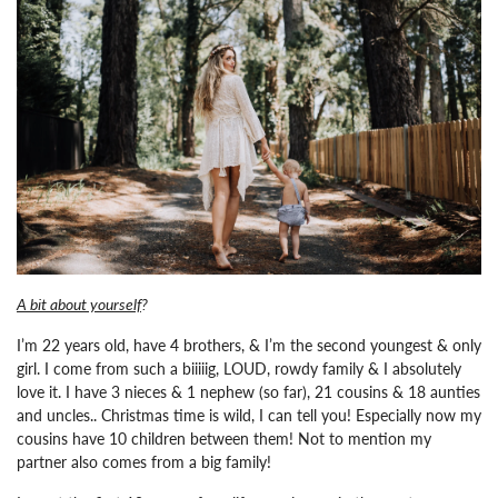
A bit about yourself
?
I’m 22 years old, have 4 brothers, & I’m the second youngest & only
girl. I come from such a biiiiig, LOUD, rowdy family & I absolutely
love it. I have 3 nieces & 1 nephew (so far), 21 cousins & 18 aunties
and uncles.. Christmas time is wild, I can tell you! Especially now my
cousins have 10 children between them! Not to mention my
partner also comes from a big family!