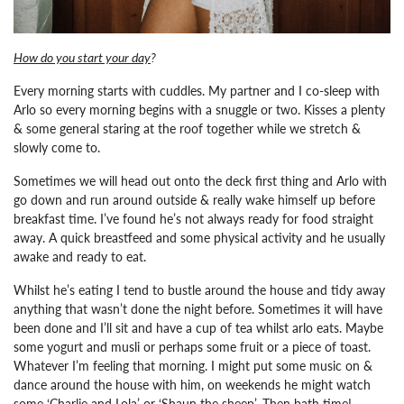
How do you start your day
?
Every morning starts with cuddles. My partner and I co-sleep with
Arlo so every morning begins with a snuggle or two. Kisses a plenty
& some general staring at the roof together while we stretch &
slowly come to.
Sometimes we will head out onto the deck first thing and Arlo with
go down and run around outside & really wake himself up before
breakfast time. I’ve found he’s not always ready for food straight
away. A quick breastfeed and some physical activity and he usually
awake and ready to eat.
Whilst he’s eating I tend to bustle around the house and tidy away
anything that wasn’t done the night before. Sometimes it will have
been done and I’ll sit and have a cup of tea whilst arlo eats. Maybe
some yogurt and musli or perhaps some fruit or a piece of toast.
Whatever I’m feeling that morning. I might put some music on &
dance around the house with him, on weekends he might watch
some ‘Charlie and Lola’ or ‘Shaun the sheep’.
Then bath time!