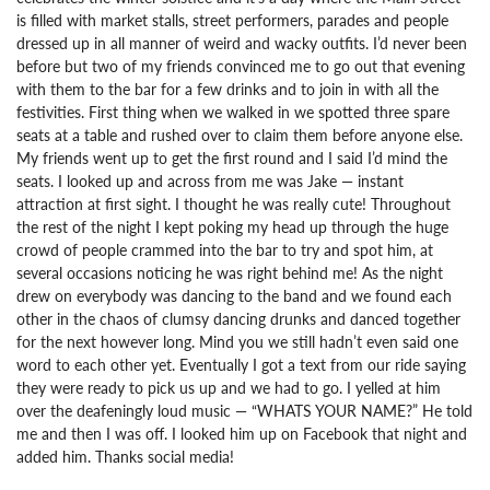
is filled with market stalls, street performers, parades and people
dressed up in all manner of weird and wacky outfits. I’d never been
before but two of my friends convinced me to go out that evening
with them to the bar for a few drinks and to join in with all the
festivities. First thing when we walked in we spotted three spare
seats at a table and rushed over to claim them before anyone else.
My friends went up to get the first round and I said I’d mind the
seats. I looked up and across from me was Jake — instant
attraction at first sight. I thought he was really cute! Throughout
the rest of the night I kept poking my head up through the huge
crowd of people crammed into the bar to try and spot him, at
several occasions noticing he was right behind me! As the night
drew on everybody was dancing to the band and we found each
other in the chaos of clumsy dancing drunks and danced together
for the next however long. Mind you we still hadn’t even said one
word to each other yet. Eventually I got a text from our ride saying
they were ready to pick us up and we had to go. I yelled at him
over the deafeningly loud music — “WHATS YOUR NAME?” He told
me and then I was off. I looked him up on Facebook that night and
added him. Thanks social media!