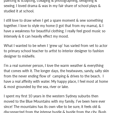
painting & sculpting, collaging & photographing, designing &
sewing. I loved drama & was in my fair share of school plays &
studied it at school.
I still love to draw when I get a spare moment & sew something
together. I love to style my home (I got that from my mama), & I
have a weakness for beautiful clothing. I really feel good music so
intensely & it can heavily effect my mood.
What I wanted to be when I ‘grew up’ has varied from vet to actor
to primary school teacher to artist to interior designer to fashion
designer to midwife.
I’m a real summer person, I love the warm weather & everything
that comes with it. The longer days, the heatwaves, sandy, salty skin
from the never ending flow of camping & drives to the beach. I
have a real affinity with water. My happy place, I feel most at home
& most grounded by the sea, river or lake.
I spent my first 10 years in the western Sydney suburbs then
moved to the Blue Mountains with my family. I’ve been here ever
since! The mountains has its own vibe to be sure, it feels old &
disconnected from the intense hustle & bustle from the city. Bush