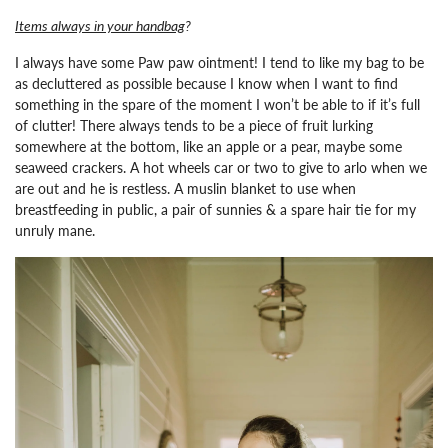
Items always in your handbag
?
I always have some Paw paw ointment!
I tend to like my bag to be
as decluttered as possible because I know when I want to find
something in the spare of the moment I won’t be able to if it’s full
of clutter! There always tends to be a piece of fruit lurking
somewhere at the bottom, like an apple or a pear, maybe some
seaweed crackers. A hot wheels car or two to give to arlo when we
are out and he is restless. A muslin blanket to use when
breastfeeding in public, a pair of sunnies & a spare hair tie for my
unruly mane.