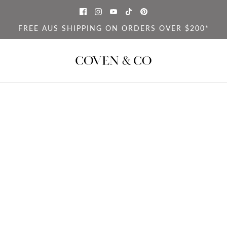
FREE AUS SHIPPING ON ORDERS OVER $200*