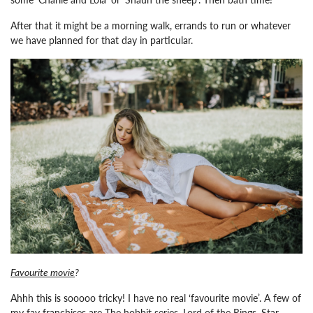
After that it might be a morning walk, errands to run or whatever
we have planned for that day in particular.
Favourite movie
?
Ahhh this is sooooo tricky! I have no real ‘favourite movie’. A few of
my fav franchises are The hobbit series, Lord of the Rings, Star