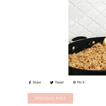
Share
Tweet
Pin it
PREVIOUS POST