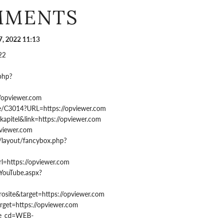
MMENTS
, 2022 11:13
22
.php?
//opviewer.com
rre/C3014?URL=https://opviewer.com
=kapitel&link=https://opviewer.com
pviewer.com
/layout/fancybox.php?
rl=https://opviewer.com
/YouTube.aspx?
rosite&target=https://opviewer.com
rget=https://opviewer.com
ype_cd=WEB-