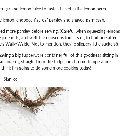
gar and lemon juice to taste. (I used half a lemon here).
 lemon, chopped flat leaf parsley and shaved parmesan.
ed more parsley before serving. (Careful when squeezing lemons
e pine nuts, and well, the couscous too! Trying to find one after
re's Wally/Waldo. Not to mention, they're slippery little suckers!)
ving a big tupperware container full of this goodness sitting in
also amazing straight from the fridge, or at room temperature.
 I think I'm going to do some more cooking today!
Sian xx