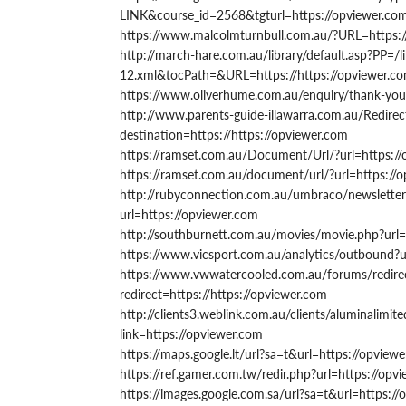
LINK&course_id=2568&tgturl=https://opviewer.co
https://www.malcolmturnbull.com.au/?URL=https:
http://march-hare.com.au/library/default.asp?PP=/li
12.xml&tocPath=&URL=https://https://opviewer.c
https://www.oliverhume.com.au/enquiry/thank-you/
http://www.parents-guide-illawarra.com.au/Redirec
destination=https://https://opviewer.com
https://ramset.com.au/Document/Url/?url=https:/
https://ramset.com.au/document/url/?url=https://
http://rubyconnection.com.au/umbraco/newsletters
url=https://opviewer.com
http://southburnett.com.au/movies/movie.php?url=
https://www.vicsport.com.au/analytics/outbound?u
https://www.vwwatercooled.com.au/forums/redirec
redirect=https://https://opviewer.com
http://clients3.weblink.com.au/clients/aluminalimit
link=https://opviewer.com
https://maps.google.lt/url?sa=t&url=https://opview
https://ref.gamer.com.tw/redir.php?url=https://opv
https://images.google.com.sa/url?sa=t&url=https:/