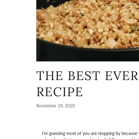
THE BEST EVE
RECIPE
November 24, 2020
I'm guessing most of you are stopping by because y