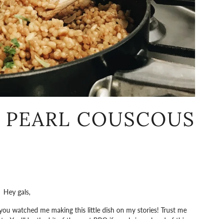
R PEARL COUSCOUS
Hey gals,
ou watched me making this little dish on my stories! Trust me