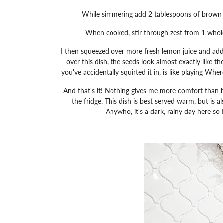
While simmering add 2 tablespoons of brown su
When cooked, stir through zest from 1 whole
I then squeezed over more fresh lemon juice and add
over this dish, the seeds look almost exactly like th
you've accidentally squirted it in, is like playing Whe
And that's it! Nothing gives me more comfort than ha
the fridge. This dish is best served warm, but is 
Anywho, it's a dark, rainy day here so