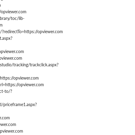
m
//opviewer.com
brary/toc/lib-
om
?redirectTo=https://opviewer.com
t.aspx?
/opviewer.com
opviewer.com
tudio/tracking/trackclick.aspx?
https://opviewer.com
rl=https://opviewer.com
t-to/?
ed/priceframe1.aspx?
er.com
iewer.com
/opviewer.com