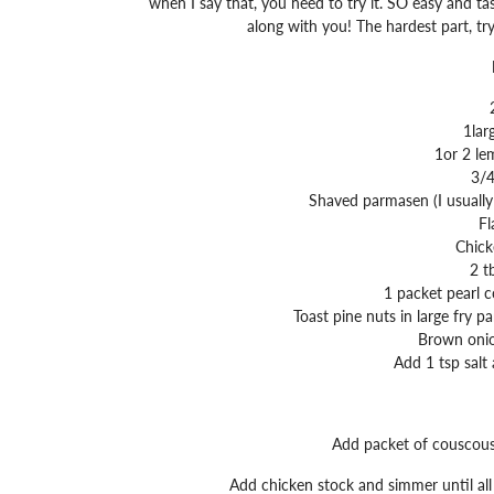
when I say that, you need to try it. SO easy and tas
along with you! The hardest part, try
1lar
1or 2 le
3/4
Shaved parmasen (I usually 
Fl
Chick
2 t
1 packet pearl c
Toast pine nuts in large fry 
Brown onio
Add 1 tsp salt
Add packet of couscous 
Add chicken stock and simmer until all 