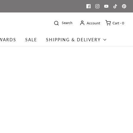
Search
Account
Cart -
0
WARDS
SALE
SHIPPING & DELIVERY