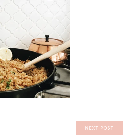
NEXT POST