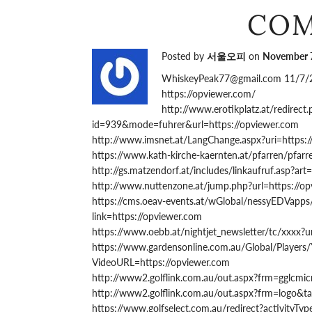
CO
Posted by
서울오피
on
November 7
WhiskeyPeak77@gmail.com 11/7/
https://opviewer.com/
http://www.erotikplatz.at/redirect
id=939&mode=fuhrer&url=https://opviewer.com
http://www.imsnet.at/LangChange.aspx?uri=https:
https://www.kath-kirche-kaernten.at/pfarren/pfa
http://gs.matzendorf.at/includes/linkaufruf.asp?art
http://www.nuttenzone.at/jump.php?url=https://o
https://cms.oeav-events.at/wGlobal/nessyEDVapps
link=https://opviewer.com
https://www.oebb.at/nightjet_newsletter/tc/xxxx?u
https://www.gardensonline.com.au/Global/Players
VideoURL=https://opviewer.com
http://www2.golflink.com.au/out.aspx?frm=gglcmic
http://www2.golflink.com.au/out.aspx?frm=logo&ta
https://www.golfselect.com.au/redirect?activityT