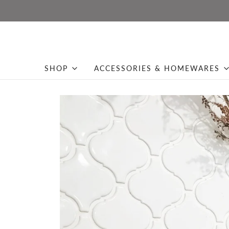
SHOP
ACCESSORIES & HOMEWARES