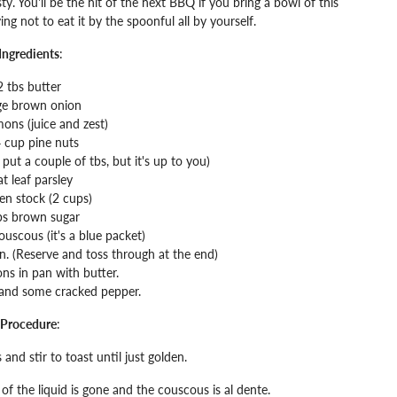
ty. You'll be the hit of the next BBQ if you bring a bowl of this
ing not to eat it by the spoonful all by yourself.
Ingredients
:
2 tbs butter
ge brown onion
mons (juice and zest)
 cup pine nuts
put a couple of tbs, but it's up to you)
at leaf parsley
en stock (2 cups)
bs brown sugar
ouscous (it's a blue packet)
pan. (Reserve and toss through at the end)
ns in pan with butter.
 and some cracked pepper.
Procedure
:
and stir to toast until just golden.
of the liquid is gone and the couscous is al dente.