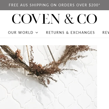
FREE AUS SHIPPING ON ORDERS OVER $200*
OUR WORLD
RETURNS & EXCHANGES
RE